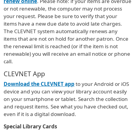
renew online
. Please note: if your items are overdue
or not renewable, the computer may not process
your request. Please be sure to verify that your
items have a new due date to avoid late charges.
The CLEVNET system automatically renews any
items that are not on hold for another patron. Once
the renewal limit is reached (or if the item is not
renewable) you will receive an email notice or phone
call.
CLEVNET App
Download the CLEVNET app
to your Android or iOS
device and you can view your library account easily
on your smartphone or tablet. Search the collection
and request items. See what you have checked out,
even if it is a digital download.
Special Library Cards