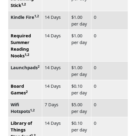
1,2
Stick
1,2
Kindle Fire
14 Days
$1.00
0
per day
Required
14 Days
$1.00
0
Summer
per day
Reading
1,2
Nooks
2
Launchpads
14 Days
$1.00
0
per day
Board
14 Days
$0.10
0
2
Games
per day
Wifi
7 Days
$5.00
0
1,2
Hotspots
per day
Library of
14 Days
$0.10
0
Things
per day
1,2