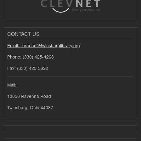
CONTACT US
Email: librarian@twinsburglibrary.org
Phone: (330) 425-4268
Fax: (330) 425-3622
Mail:
10050 Ravenna Road
Twinsburg, Ohio 44087