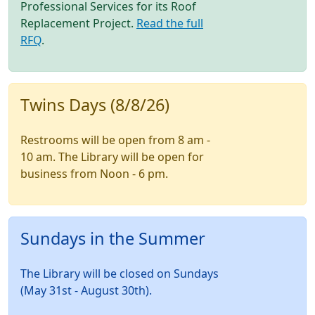
Professional Services for its Roof
Replacement Project.
Read the full
RFQ
.
Twins Days (8/8/26)
Restrooms will be open from 8 am -
10 am. The Library will be open for
business from Noon - 6 pm.
Sundays in the Summer
The Library will be closed on Sundays
(May 31st - August 30th).