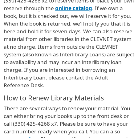
(330) 425-4268 x2 to reserve items or place your own
reserve through the
online catalog
. If we own a
book, but it is checked out, we will reserve it for you.
When the book is returned, we'll notify you that it is
here and hold it for seven days. We can also reserve
material from other libraries in the CLEVNET system
at no charge. Items from outside the CLEVNET
system (also known as Interlibrary Loans) are subject
to availability and may incur an interlibrary loan
charge. If you are interested in borrowing an
Interlibrary Loan, please contact the Adult
Reference Desk.
How to Renew Library Materials
There are several ways to renew your material. You
can either bring your books up to the front desk or
call (330) 425-4268 x7. Please be sure to have your
card number ready when you call. You can also