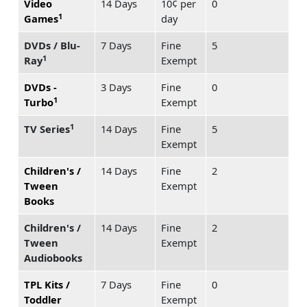
Video
14 Days
10¢ per
0
1
Games
day
DVDs / Blu-
7 Days
Fine
5
1
Ray
Exempt
DVDs -
3 Days
Fine
0
1
Turbo
Exempt
1
TV Series
14 Days
Fine
5
Exempt
Children's /
14 Days
Fine
2
Tween
Exempt
Books
Children's /
14 Days
Fine
2
Tween
Exempt
Audiobooks
TPL Kits /
7 Days
Fine
0
Toddler
Exempt