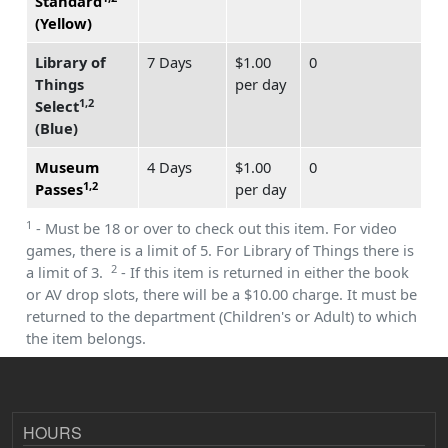
Standard
(Yellow)
Library of
7 Days
$1.00
0
Things
per day
1,2
Select
(Blue)
Museum
4 Days
$1.00
0
1,2
Passes
per day
1
- Must be 18 or over to check out this item. For video
games, there is a limit of 5. For Library of Things there is
2
a limit of 3.
- If this item is returned in either the book
or AV drop slots, there will be a $10.00 charge. It must be
returned to the department (Children's or Adult) to which
the item belongs.
HOURS