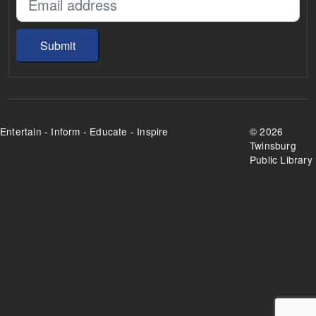
Submit
Entertain - Inform - Educate - Inspire
©
2026
Twinsburg
Public Library