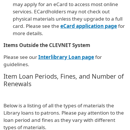
may apply for an eCard to access most online
services. ECardholders may not check out
physical materials unless they upgrade to a full
card. Please see the
eCard application page
for
more details.
Items Outside the CLEVNET System
Please see our
Interlibrary Loan page
for
guidelines.
Item Loan Periods, Fines, and Number of
Renewals
Below is a listing of all the types of materials the
Library loans to patrons. Please pay attention to the
loan period and fines as they vary with different
types of materials.