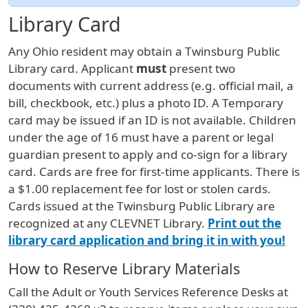
Library Card
Any Ohio resident may obtain a Twinsburg Public
Library card. Applicant
must
present two
documents with current address (e.g. official mail, a
bill, checkbook, etc.) plus a photo ID. A Temporary
card may be issued if an ID is not available. Children
under the age of 16 must have a parent or legal
guardian present to apply and co-sign for a library
card. Cards are free for first-time applicants. There is
a $1.00 replacement fee for lost or stolen cards.
Cards issued at the Twinsburg Public Library are
recognized at any CLEVNET Library.
Print out the
library card application and bring it in with you!
How to Reserve Library Materials
Call the Adult or Youth Services Reference Desks at