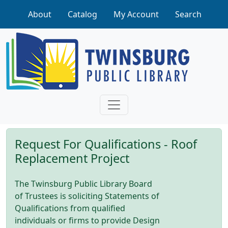
Skip to main content
About
Catalog
My Account
Search
Request For Qualifications - Roof
Replacement Project
The Twinsburg Public Library Board
of Trustees is soliciting Statements of
Qualifications from qualified
individuals or firms to provide Design