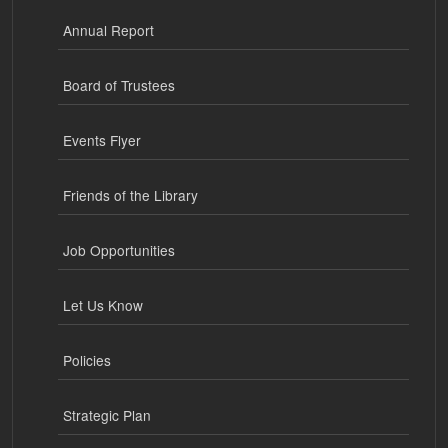
Annual Report
Board of Trustees
Events Flyer
Friends of the Library
Job Opportunities
Let Us Know
Policies
Strategic Plan