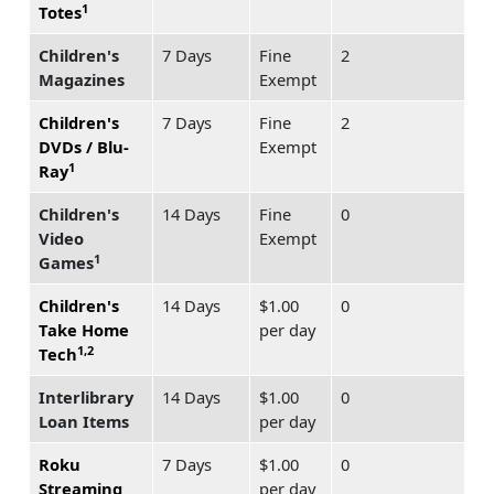
1
Totes
Children's
7 Days
Fine
2
Magazines
Exempt
Children's
7 Days
Fine
2
DVDs / Blu-
Exempt
1
Ray
Children's
14 Days
Fine
0
Video
Exempt
1
Games
Children's
14 Days
$1.00
0
Take Home
per day
1,2
Tech
Interlibrary
14 Days
$1.00
0
Loan Items
per day
Roku
7 Days
$1.00
0
Streaming
per day