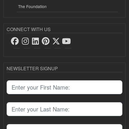
The Foundation
CONNECT WITH US
NEWSLETTER SIGNUP