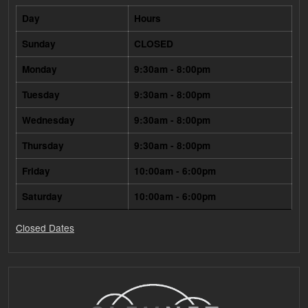
Day
Hours
Sunday
CLOSED
Monday
9:30am - 8:00pm
Tuesday
9:30am - 8:00pm
Wednesday
9:30am - 8:00pm
Thursday
9:30am - 8:00pm
Friday
10:00am - 6:00pm
Saturday
10:00am - 6:00pm
Closed Dates