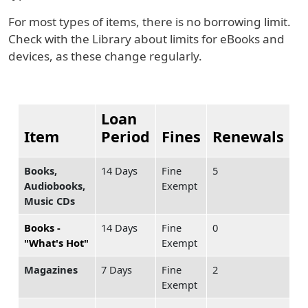
For most types of items, there is no borrowing limit.
Check with the Library about limits for eBooks and
devices, as these change regularly.
Loan
Item
Period
Fines
Renewals
Books,
14 Days
Fine
5
Audiobooks,
Exempt
Music CDs
Books -
14 Days
Fine
0
"What's Hot"
Exempt
Magazines
7 Days
Fine
2
Exempt