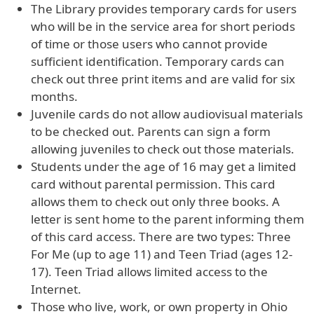
The Library provides temporary cards for users
who will be in the service area for short periods
of time or those users who cannot provide
sufficient identification. Temporary cards can
check out three print items and are valid for six
months.
Juvenile cards do not allow audiovisual materials
to be checked out. Parents can sign a form
allowing juveniles to check out those materials.
Students under the age of 16 may get a limited
card without parental permission. This card
allows them to check out only three books. A
letter is sent home to the parent informing them
of this card access. There are two types: Three
For Me (up to age 11) and Teen Triad (ages 12-
17). Teen Triad allows limited access to the
Internet.
Those who live, work, or own property in Ohio