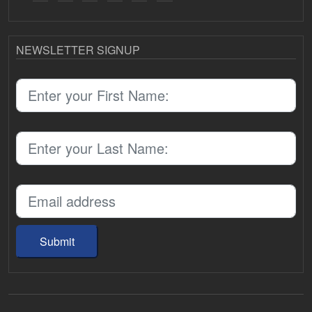
NEWSLETTER SIGNUP
Submit