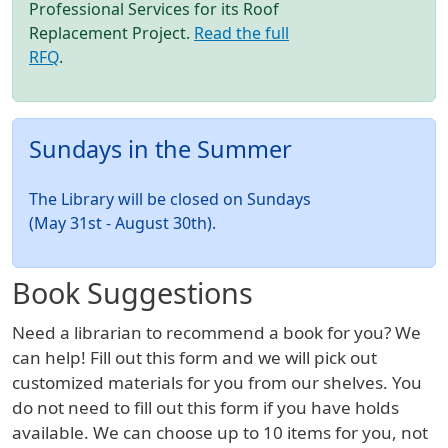
Professional Services for its Roof
Replacement Project.
Read the full
RFQ
.
Sundays in the Summer
The Library will be closed on Sundays
(May 31st - August 30th).
Book Suggestions
Need a librarian to recommend a book for you? We
can help! Fill out this form and we will pick out
customized materials for you from our shelves. You
do not need to fill out this form if you have holds
available. We can choose up to 10 items for you, not