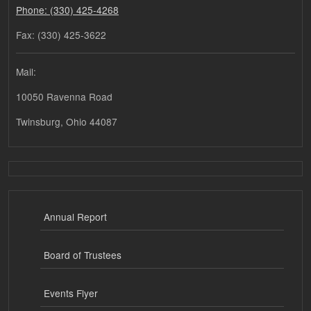
Phone: (330) 425-4268
Fax: (330) 425-3622
Mail:
10050 Ravenna Road
Twinsburg, Ohio 44087
Annual Report
Board of Trustees
Events Flyer