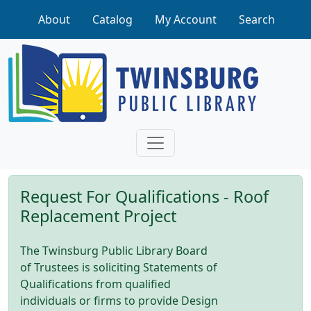
Skip to main content
About
Catalog
My Account
Search
Request For Qualifications - Roof
Replacement Project
The Twinsburg Public Library Board
of Trustees is soliciting Statements of
Qualifications from qualified
individuals or firms to provide Design