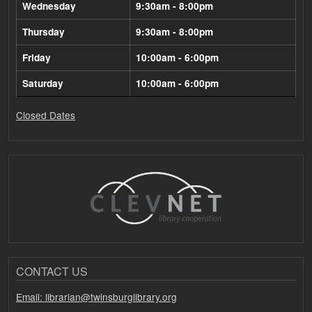
Wednesday
9:30am - 8:00pm
Thursday
9:30am - 8:00pm
Friday
10:00am - 6:00pm
Saturday
10:00am - 6:00pm
Closed Dates
CONTACT US
Email: librarian@twinsburglibrary.org