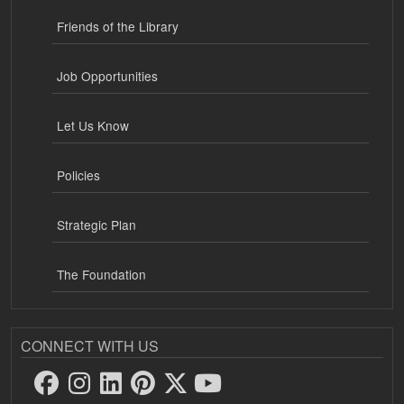
Friends of the Library
Job Opportunities
Let Us Know
Policies
Strategic Plan
The Foundation
CONNECT WITH US