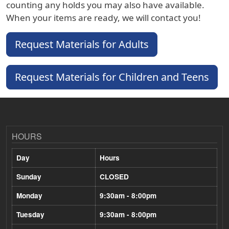
counting any holds you may also have available.
When your items are ready, we will contact you!
Request Materials for Adults
Request Materials for Children and Teens
HOURS
Day
Hours
Sunday
CLOSED
Monday
9:30am - 8:00pm
Tuesday
9:30am - 8:00pm