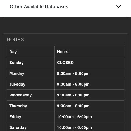
Other Available Databases
HOURS
Day
Hours
Sunday
CLOSED
Monday
9:30am - 8:00pm
Tuesday
9:30am - 8:00pm
Wednesday
9:30am - 8:00pm
Thursday
9:30am - 8:00pm
Friday
10:00am - 6:00pm
Saturday
10:00am - 6:00pm