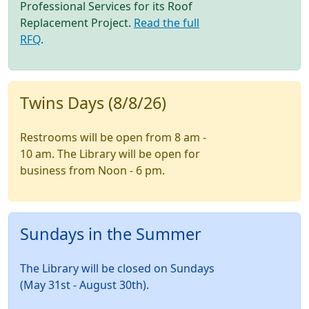
Professional Services for its Roof
Replacement Project.
Read the full
RFQ
.
Twins Days (8/8/26)
Restrooms will be open from 8 am -
10 am. The Library will be open for
business from Noon - 6 pm.
Sundays in the Summer
The Library will be closed on Sundays
(May 31st - August 30th).