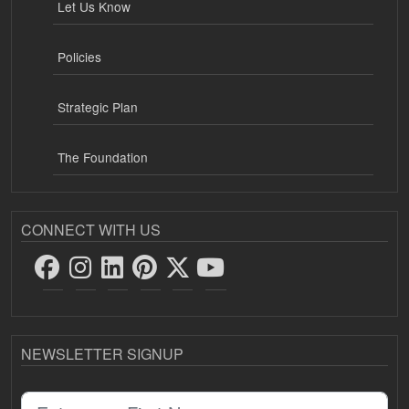
Let Us Know
Policies
Strategic Plan
The Foundation
CONNECT WITH US
NEWSLETTER SIGNUP