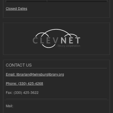
Closed Dates
CONTACT US
Email: librarian@twinsburglibrary.org
Phone: (330) 425-4268
Fax: (330) 425-3622
Mail: