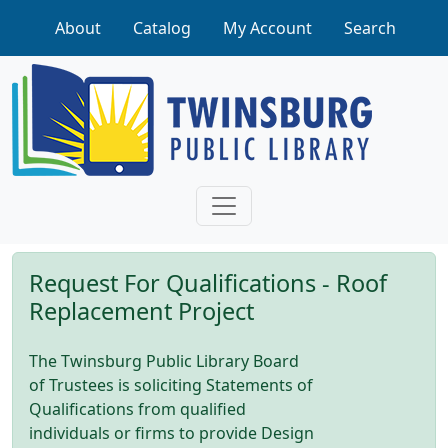
Skip to main content
About
Catalog
My Account
Search
Request For Qualifications - Roof
Replacement Project
The Twinsburg Public Library Board
of Trustees is soliciting Statements of
Qualifications from qualified
individuals or firms to provide Design