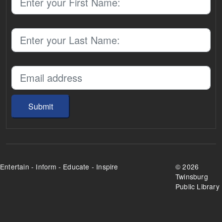
Submit
Entertain - Inform - Educate - Inspire
©
2026
Twinsburg
Public Library