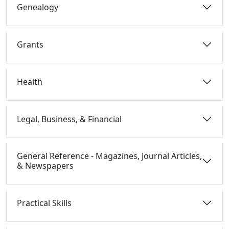
Genealogy
Grants
Health
Legal, Business, & Financial
General Reference - Magazines, Journal Articles,
& Newspapers
Practical Skills