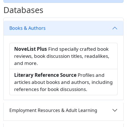
Databases
Books & Authors
NoveList Plus
Find specially crafted book
reviews, book discussion titles, readalikes,
and more.
Literary Reference Source
Profiles and
articles about books and authors, including
references for book discussions.
Employment Resources & Adult Learning