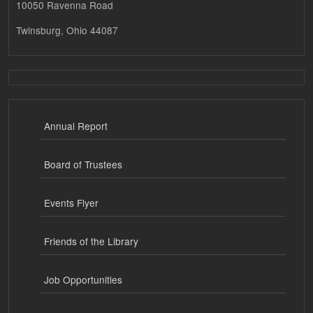
10050 Ravenna Road
Twinsburg, Ohio 44087
Annual Report
Board of Trustees
Events Flyer
Friends of the Library
Job Opportunities