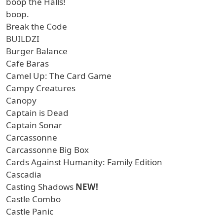
boop the Halls!
boop.
Break the Code
BUILDZI
Burger Balance
Cafe Baras
Camel Up: The Card Game
Campy Creatures
Canopy
Captain is Dead
Captain Sonar
Carcassonne
Carcassonne Big Box
Cards Against Humanity: Family Edition
Cascadia
Casting Shadows
NEW!
Castle Combo
Castle Panic