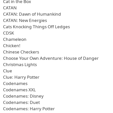
Cat in the Box
CATAN
CATAN: Dawn of Humankind
CATAN: New Energies
Cats Knocking Things Off Ledges
CDSK
Chameleon
Chicken!
Chinese Checkers
Choose Your Own Adventure: House of Danger
Christmas Lights
Clue
Clue: Harry Potter
Codenames
Codenames XXL
Codenames: Disney
Codenames: Duet
Codenames: Harry Potter