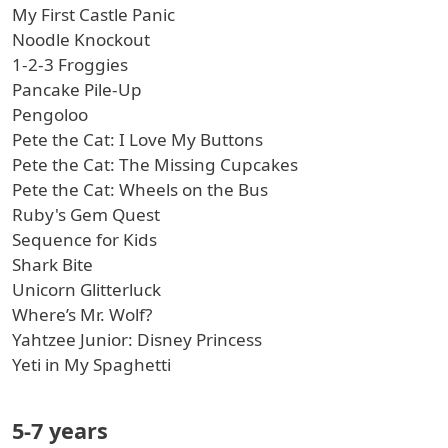
My First Castle Panic
Noodle Knockout
1-2-3 Froggies
Pancake Pile-Up
Pengoloo
Pete the Cat: I Love My Buttons
Pete the Cat: The Missing Cupcakes
Pete the Cat: Wheels on the Bus
Ruby's Gem Quest
Sequence for Kids
Shark Bite
Unicorn Glitterluck
Where’s Mr. Wolf?
Yahtzee Junior: Disney Princess
Yeti in My Spaghetti
5-7 years