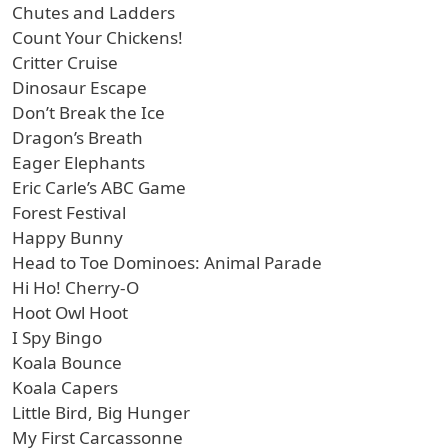
Chutes and Ladders
Count Your Chickens!
Critter Cruise
Dinosaur Escape
Don’t Break the Ice
Dragon’s Breath
Eager Elephants
Eric Carle’s ABC Game
Forest Festival
Happy Bunny
Head to Toe Dominoes: Animal Parade
Hi Ho! Cherry-O
Hoot Owl Hoot
I Spy Bingo
Koala Bounce
Koala Capers
Little Bird, Big Hunger
My First Carcassonne