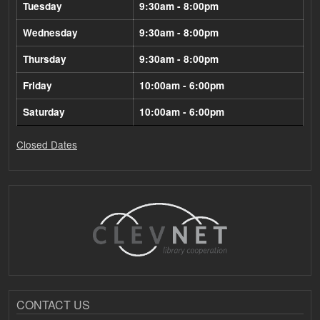
Tuesday
9:30am - 8:00pm
Wednesday
9:30am - 8:00pm
Thursday
9:30am - 8:00pm
Friday
10:00am - 6:00pm
Saturday
10:00am - 6:00pm
Closed Dates
CONTACT US