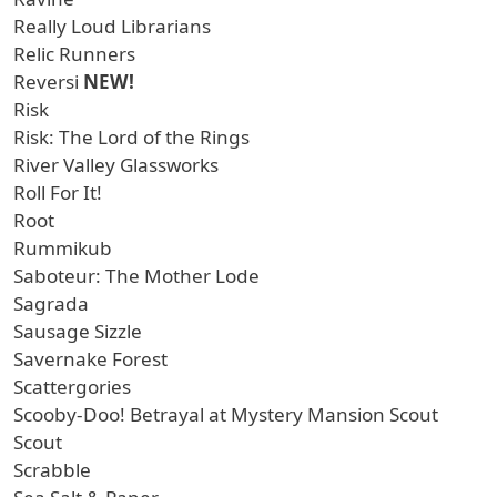
Really Loud Librarians
Relic Runners
Reversi
NEW!
Risk
Risk: The Lord of the Rings
River Valley Glassworks
Roll For It!
Root
Rummikub
Saboteur: The Mother Lode
Sagrada
Sausage Sizzle
Savernake Forest
Scattergories
Scooby-Doo! Betrayal at Mystery Mansion Scout
Scout
Scrabble