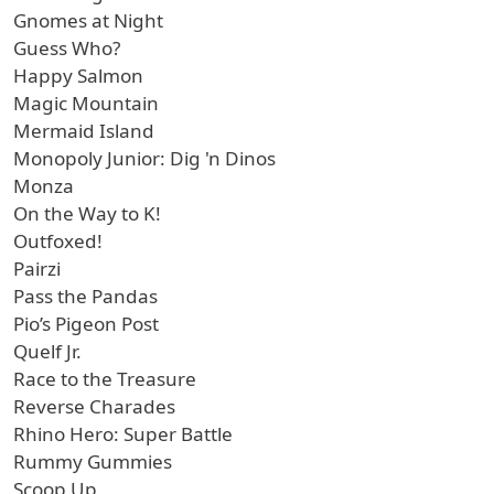
Gnomes at Night
Guess Who?
Happy Salmon
Magic Mountain
Mermaid Island
Monopoly Junior: Dig 'n Dinos
Monza
On the Way to K!
Outfoxed!
Pairzi
Pass the Pandas
Pio’s Pigeon Post
Quelf Jr.
Race to the Treasure
Reverse Charades
Rhino Hero: Super Battle
Rummy Gummies
Scoop Up