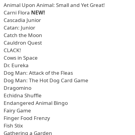
Animal Upon Animal: Small and Yet Great!
Carni Flora
NEW!
Cascadia Junior
Catan: Junior
Catch the Moon
Cauldron Quest
CLACK!
Cows in Space
Dr. Eureka
Dog Man: Attack of the Fleas
Dog Man: The Hot Dog Card Game
Dragomino
Echidna Shuffle
Endangered Animal Bingo
Fairy Game
Finger Food Frenzy
Fish Stix
Gathering a Garden