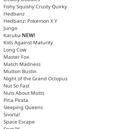
Fishy Squishy Crusty Quirky
Hedbanz
Hedbanz: Pokemon X Y
Jungo
Karuba
NEW!
Kids Against Maturity
Long Cow
Master Fox
Match Madness
Mutton Bustin
Night of the Grand Octopus
Nut So Fast
Nuts About Mutts
Pina Pirata
Sleeping Queens
Snorta!
Space Escape
Spot It!