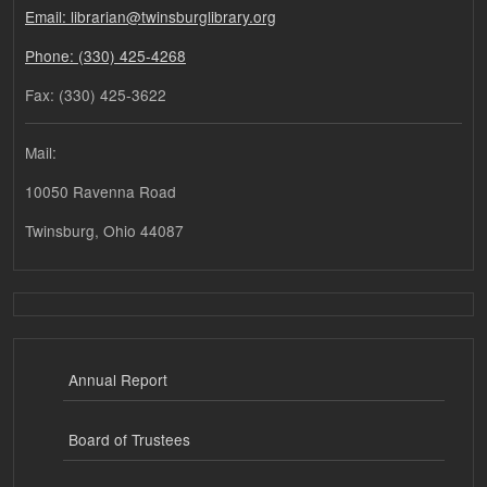
Email: librarian@twinsburglibrary.org
Phone: (330) 425-4268
Fax: (330) 425-3622
Mail:
10050 Ravenna Road
Twinsburg, Ohio 44087
Annual Report
Board of Trustees