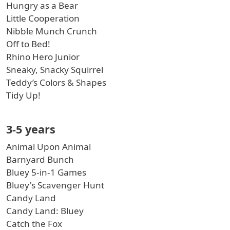
Hungry as a Bear
Little Cooperation
Nibble Munch Crunch
Off to Bed!
Rhino Hero Junior
Sneaky, Snacky Squirrel
Teddy’s Colors & Shapes
Tidy Up!
3-5 years
Animal Upon Animal
Barnyard Bunch
Bluey 5-in-1 Games
Bluey's Scavenger Hunt
Candy Land
Candy Land: Bluey
Catch the Fox