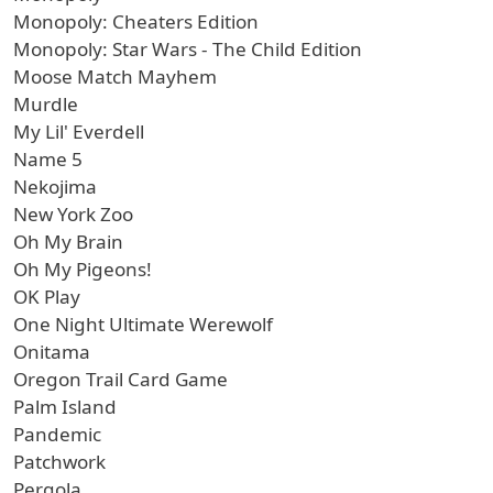
Monopoly: Cheaters Edition
Monopoly: Star Wars - The Child Edition
Moose Match Mayhem
Murdle
My Lil' Everdell
Name 5
Nekojima
New York Zoo
Oh My Brain
Oh My Pigeons!
OK Play
One Night Ultimate Werewolf
Onitama
Oregon Trail Card Game
Palm Island
Pandemic
Patchwork
Pergola