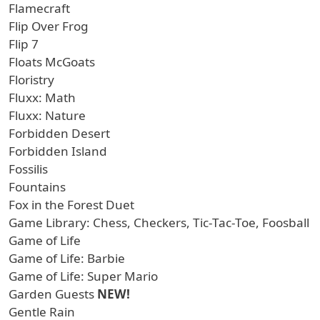
Flamecraft
Flip Over Frog
Flip 7
Floats McGoats
Floristry
Fluxx: Math
Fluxx: Nature
Forbidden Desert
Forbidden Island
Fossilis
Fountains
Fox in the Forest Duet
Game Library: Chess, Checkers, Tic-Tac-Toe, Foosball
Game of Life
Game of Life: Barbie
Game of Life: Super Mario
Garden Guests
NEW!
Gentle Rain