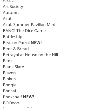
Arctic
Art Society
Autumn
Azul
Azul: Summer Pavilion Mini
BANG! The Dice Game
Battleship
Beacon Patrol
NEW!
Beer & Bread
Betrayal at House on the Hill
Bites
Blank Slate
Blazon
Blokus
Boggle
Bonsai
Bookshelf
NEW!
BOOoop.