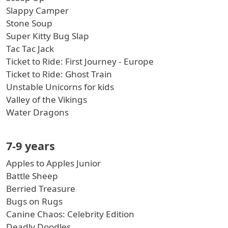
Slappy Camper
Stone Soup
Super Kitty Bug Slap
Tac Tac Jack
Ticket to Ride: First Journey - Europe
Ticket to Ride: Ghost Train
Unstable Unicorns for kids
Valley of the Vikings
Water Dragons
7-9 years
Apples to Apples Junior
Battle Sheep
Berried Treasure
Bugs on Rugs
Canine Chaos: Celebrity Edition
Deadly Doodles