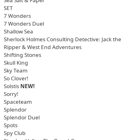
Sea Salt & Paper
SET
7 Wonders
7 Wonders Duel
Shallow Sea
Sherlock Holmes Consulting Detective: Jack the
Ripper & West End Adventures
Shifting Stones
Skull King
Sky Team
So Clover!
Solstis
NEW!
Sorry!
Spaceteam
Splendor
Splendor Duel
Spots
Spy Club