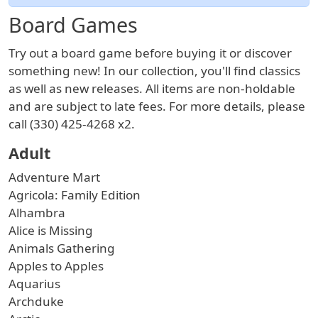
Board Games
Try out a board game before buying it or discover
something new! In our collection, you'll find classics
as well as new releases. All items are non-holdable
and are subject to late fees. For more details, please
call (330) 425-4268 x2.
Adult
Adventure Mart
Agricola: Family Edition
Alhambra
Alice is Missing
Animals Gathering
Apples to Apples
Aquarius
Archduke