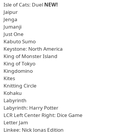
Isle of Cats: Duel
NEW!
Jaipur
Jenga
Jumanji
Just One
Kabuto Sumo
Keystone: North America
King of Monster Island
King of Tokyo
Kingdomino
Kites
Knitting Circle
Kohaku
Labyrinth
Labyrinth: Harry Potter
LCR Left Center Right: Dice Game
Letter Jam
Linkee: Nick Jonas Edition