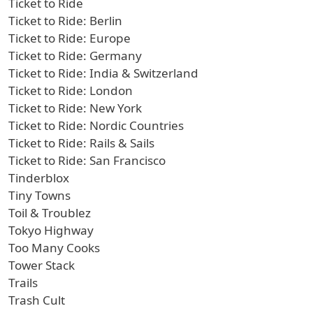
Ticket to Ride
Ticket to Ride: Berlin
Ticket to Ride: Europe
Ticket to Ride: Germany
Ticket to Ride: India & Switzerland
Ticket to Ride: London
Ticket to Ride: New York
Ticket to Ride: Nordic Countries
Ticket to Ride: Rails & Sails
Ticket to Ride: San Francisco
Tinderblox
Tiny Towns
Toil & Troublez
Tokyo Highway
Too Many Cooks
Tower Stack
Trails
Trash Cult