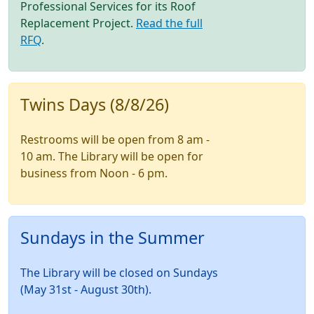
Professional Services for its Roof
Replacement Project.
Read the full
RFQ
.
Twins Days (8/8/26)
Restrooms will be open from 8 am -
10 am. The Library will be open for
business from Noon - 6 pm.
Sundays in the Summer
The Library will be closed on Sundays
(May 31st - August 30th).