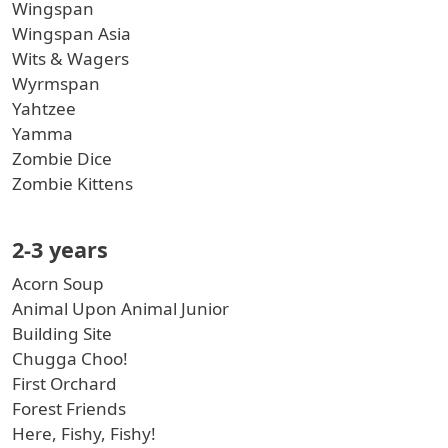
Wingspan
Wingspan Asia
Wits & Wagers
Wyrmspan
Yahtzee
Yamma
Zombie Dice
Zombie Kittens
2-3 years
Acorn Soup
Animal Upon Animal Junior
Building Site
Chugga Choo!
First Orchard
Forest Friends
Here, Fishy, Fishy!