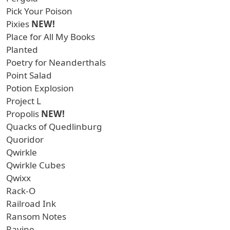
Pick Your Poison
Pixies
NEW!
Place for All My Books
Planted
Poetry for Neanderthals
Point Salad
Potion Explosion
Project L
Propolis
NEW!
Quacks of Quedlinburg
Quoridor
Qwirkle
Qwirkle Cubes
Qwixx
Rack-O
Railroad Ink
Ransom Notes
Ravine