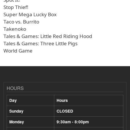
Stop Thief!
Super Mega Lucky Box
Taco vs. Burrito
Takenoko
Tales & Games: Little Red Riding Hood
Tales & Games: Three Little Pigs
World Game
HOURS
Day
Hours
Sunday
CLOSED
Monday
9:30am - 8:00pm