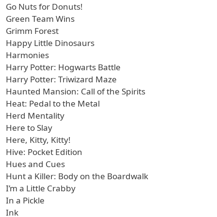
Go Nuts for Donuts!
Green Team Wins
Grimm Forest
Happy Little Dinosaurs
Harmonies
Harry Potter: Hogwarts Battle
Harry Potter: Triwizard Maze
Haunted Mansion: Call of the Spirits
Heat: Pedal to the Metal
Herd Mentality
Here to Slay
Here, Kitty, Kitty!
Hive: Pocket Edition
Hues and Cues
Hunt a Killer: Body on the Boardwalk
I’m a Little Crabby
In a Pickle
Ink