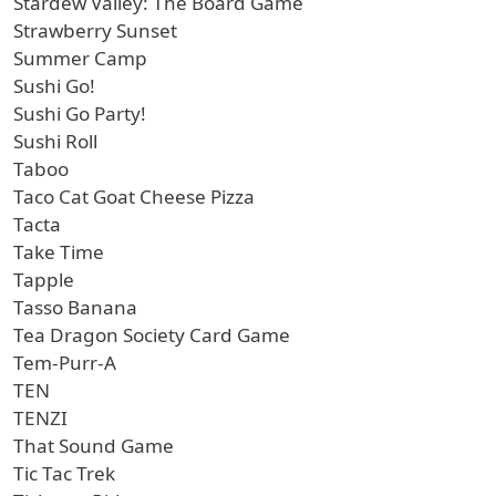
Stardew Valley: The Board Game
Strawberry Sunset
Summer Camp
Sushi Go!
Sushi Go Party!
Sushi Roll
Taboo
Taco Cat Goat Cheese Pizza
Tacta
Take Time
Tapple
Tasso Banana
Tea Dragon Society Card Game
Tem-Purr-A
TEN
TENZI
That Sound Game
Tic Tac Trek