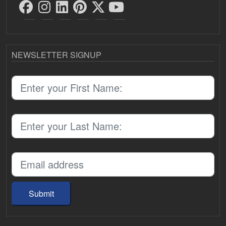
NEWSLETTER SIGNUP
Submit