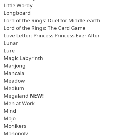
Little Wordy
Longboard
Lord of the Rings: Duel for Middle-earth
Lord of the Rings: The Card Game
Love Letter: Princess Princess Ever After
Lunar
Lure
Magic Labyrinth
Mahjong
Mancala
Meadow
Medium
Megaland
NEW!
Men at Work
Mind
Mojo
Monikers
Monopoly