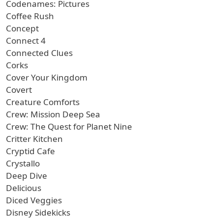
Codenames: Pictures
Coffee Rush
Concept
Connect 4
Connected Clues
Corks
Cover Your Kingdom
Covert
Creature Comforts
Crew: Mission Deep Sea
Crew: The Quest for Planet Nine
Critter Kitchen
Cryptid Cafe
Crystallo
Deep Dive
Delicious
Diced Veggies
Disney Sidekicks