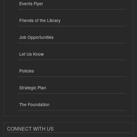
Events Flyer
Friends of the Library
Job Opportunities
Let Us Know
Policies
Strategic Plan
The Foundation
CONNECT WITH US