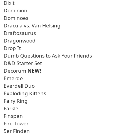
Dixit
Dominion
Dominoes
Dracula vs. Van Helsing
Draftosaurus
Dragonwood
Drop It
Dumb Questions to Ask Your Friends
D&D Starter Set
Decorum
NEW!
Emerge
Everdell Duo
Exploding Kittens
Fairy Ring
Farkle
Finspan
Fire Tower
5er Finden