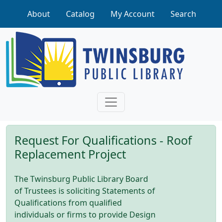
Skip to main content
About
Catalog
My Account
Search
Request For Qualifications - Roof
Replacement Project
The Twinsburg Public Library Board
of Trustees is soliciting Statements of
Qualifications from qualified
individuals or firms to provide Design