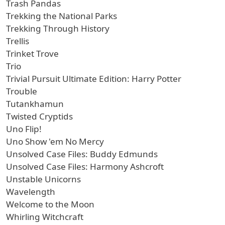
Trash Pandas
Trekking the National Parks
Trekking Through History
Trellis
Trinket Trove
Trio
Trivial Pursuit Ultimate Edition: Harry Potter
Trouble
Tutankhamun
Twisted Cryptids
Uno Flip!
Uno Show 'em No Mercy
Unsolved Case Files: Buddy Edmunds
Unsolved Case Files: Harmony Ashcroft
Unstable Unicorns
Wavelength
Welcome to the Moon
Whirling Witchcraft