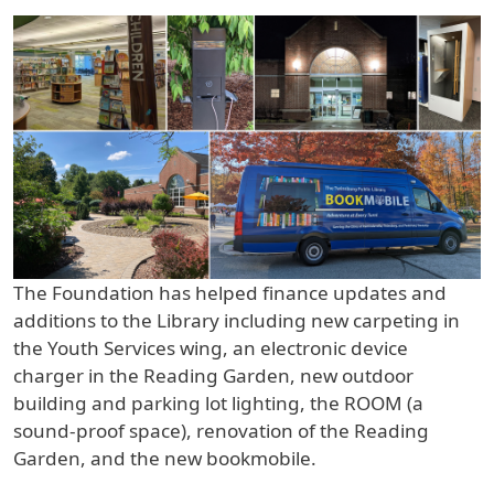
The Foundation has helped finance updates and
additions to the Library including new carpeting in
the Youth Services wing, an electronic device
charger in the Reading Garden, new outdoor
building and parking lot lighting, the ROOM (a
sound-proof space), renovation of the Reading
Garden, and the new bookmobile.