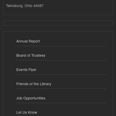
Twinsburg, Ohio 44087
Annual Report
Board of Trustees
Events Flyer
Friends of the Library
Job Opportunities
Let Us Know