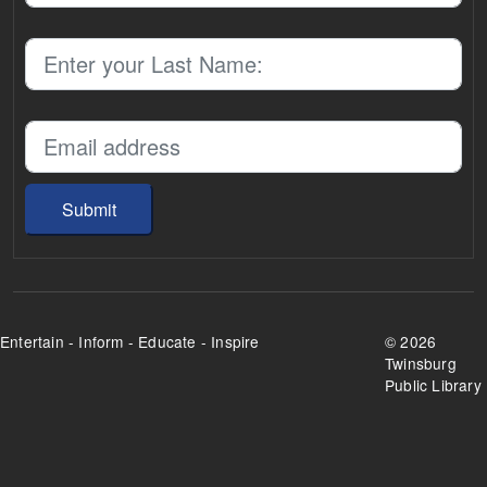
Submit
Entertain - Inform - Educate - Inspire
©
2026
Twinsburg
Public Library