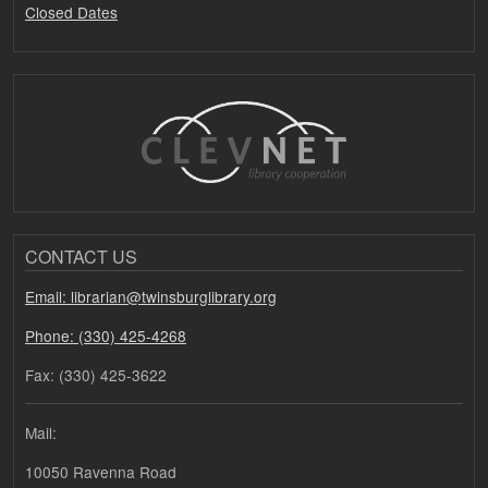
Closed Dates
CONTACT US
Email: librarian@twinsburglibrary.org
Phone: (330) 425-4268
Fax: (330) 425-3622
Mail:
10050 Ravenna Road