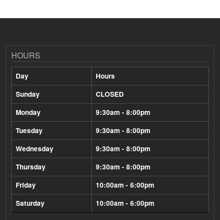
HOURS
Day
Hours
Sunday
CLOSED
Monday
9:30am - 8:00pm
Tuesday
9:30am - 8:00pm
Wednesday
9:30am - 8:00pm
Thursday
9:30am - 8:00pm
Friday
10:00am - 6:00pm
Saturday
10:00am - 6:00pm