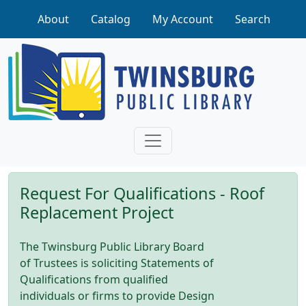
Skip to main content
About
Catalog
My Account
Search
Request For Qualifications - Roof
Replacement Project
The Twinsburg Public Library Board
of Trustees is soliciting Statements of
Qualifications from qualified
individuals or firms to provide Design