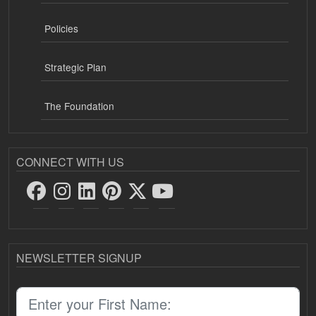
Policies
Strategic Plan
The Foundation
CONNECT WITH US
NEWSLETTER SIGNUP