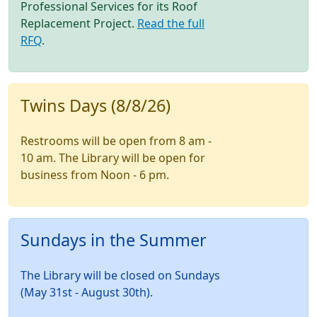
Professional Services for its Roof
Replacement Project.
Read the full
RFQ
.
Twins Days (8/8/26)
Restrooms will be open from 8 am -
10 am. The Library will be open for
business from Noon - 6 pm.
Sundays in the Summer
The Library will be closed on Sundays
(May 31st - August 30th).