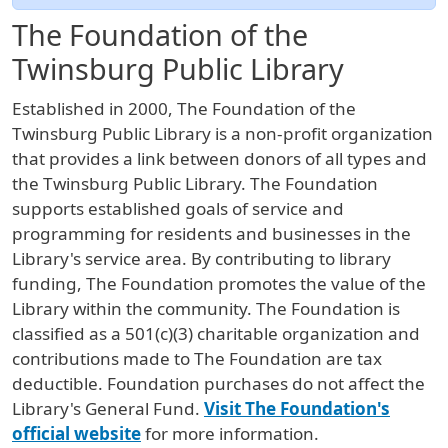
The Foundation of the
Twinsburg Public Library
Established in 2000, The Foundation of the
Twinsburg Public Library is a non-profit organization
that provides a link between donors of all types and
the Twinsburg Public Library. The Foundation
supports established goals of service and
programming for residents and businesses in the
Library's service area. By contributing to library
funding, The Foundation promotes the value of the
Library within the community. The Foundation is
classified as a 501(c)(3) charitable organization and
contributions made to The Foundation are tax
deductible. Foundation purchases do not affect the
Library's General Fund.
Visit The Foundation's
official website
for more information.