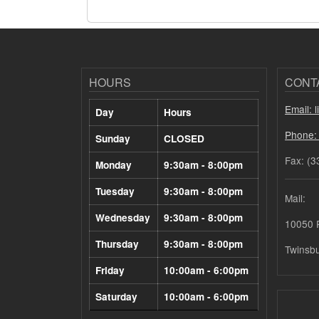
HOURS
CONT
Email: 
Day
Hours
Phone:
Sunday
CLOSED
Fax: (3
Monday
9:30am - 8:00pm
Tuesday
9:30am - 8:00pm
Mail:
Wednesday
9:30am - 8:00pm
10050 
Thursday
9:30am - 8:00pm
Twinsb
Friday
10:00am - 6:00pm
Saturday
10:00am - 6:00pm