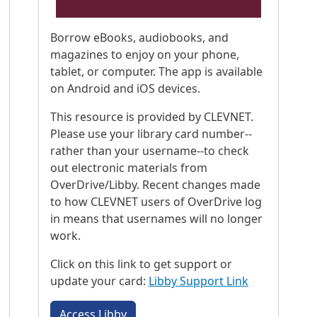
Borrow eBooks, audiobooks, and
magazines to enjoy on your phone,
tablet, or computer. The app is available
on Android and iOS devices.
This resource is provided by CLEVNET.
Please use your library card number--
rather than your username--to check
out electronic materials from
OverDrive/Libby. Recent changes made
to how CLEVNET users of OverDrive log
in means that usernames will no longer
work.
Click on this link to get support or
update your card:
Libby Support Link
Access Libby