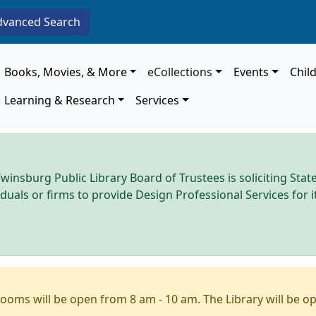
dvanced Search
Main navigation
Books, Movies, & More
eCollections
Events
Chil
Learning & Research
Services
winsburg Public Library Board of Trustees is soliciting Stat
iduals or firms to provide Design Professional Services for
ooms will be open from 8 am - 10 am. The Library will be o