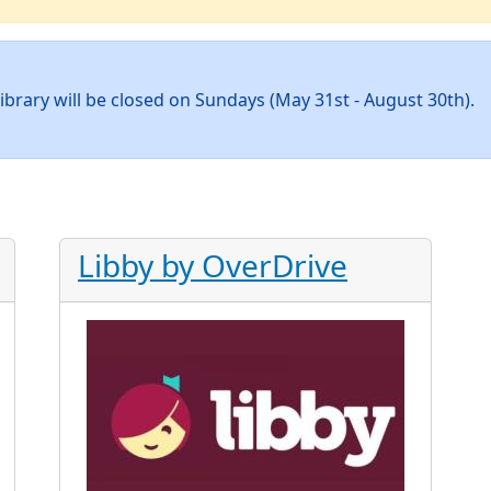
ibrary will be closed on Sundays (May 31st - August 30th).
Libby by OverDrive