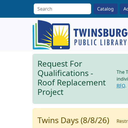
Skip to main content
A
Request For
Qualifications -
The T
indiv
Roof Replacement
RFQ
.
Project
Twins Days (8/8/26)
Restr