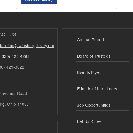
ACT US
Annual Report
librarian@twinsburglibrary.org
Board of Trustees
 (330) 425-4268
30) 425-3622
Events Flyer
Friends of the Library
Ravenna Road
urg, Ohio 44087
Job Opportunities
Let Us Know