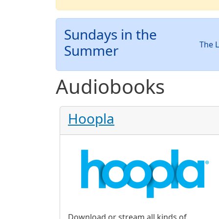
Sundays in the
The L
Summer
Audiobooks
Hoopla
Download or stream all kinds of