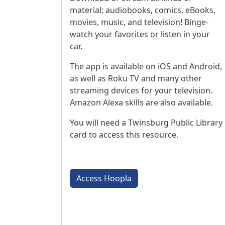
material: audiobooks, comics, eBooks,
movies, music, and television! Binge-
watch your favorites or listen in your
car.
The app is available on iOS and Android,
as well as Roku TV and many other
streaming devices for your television.
Amazon Alexa skills are also available.
You will need a Twinsburg Public Library
card to access this resource.
Access Hoopla