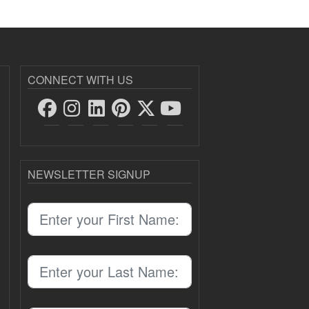
CONNECT WITH US
NEWSLETTER SIGNUP