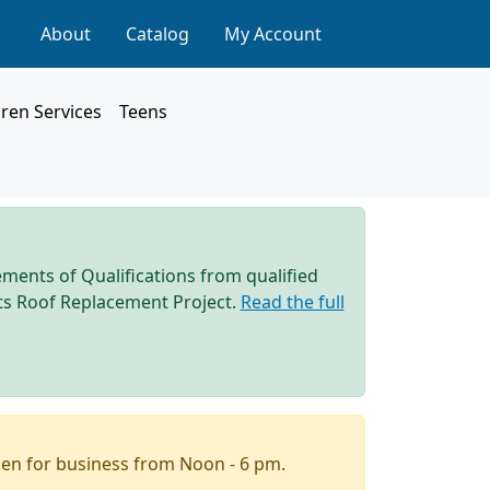
About
Catalog
My Account
dren Services
Teens
ements of Qualifications from qualified
 its Roof Replacement Project.
Read the full
pen for business from Noon - 6 pm.